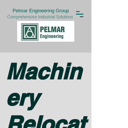
Pelmar Engineering Group
Comprehensive Industrial Solutions
Machin
ery
Relocat