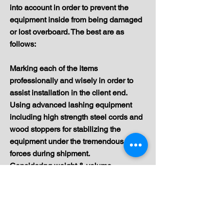
into account in order to prevent the
equipment inside from being damaged
or lost overboard. The best are as
follows:
Marking each of the items
professionally and wisely in order to
assist installation in the client end.
Using advanced lashing equipment
including high strength steel cords and
wood stoppers for stabilizing the
equipment under the tremendous
forces during shipment.
Considering weight & volume
parameters as proper weights
dispersion is mandatory to avoid
overweight on certain areas over the
container