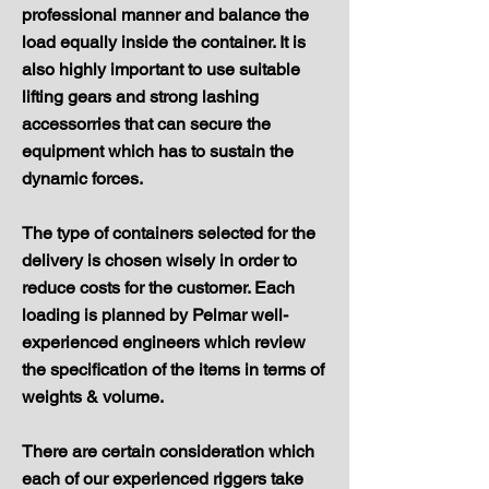
professional manner and balance the
load equally inside the container. It is
also highly important to use suitable
lifting gears and strong lashing
accessorries that can secure the
equipment which has to sustain the
dynamic forces.
The type of containers selected for the
delivery is chosen wisely in order to
reduce costs for the customer. Each
loading is planned by Pelmar well-
experienced engineers which review
the specification of the items in terms of
weights & volume.
There are certain consideration which
each of our experienced riggers take