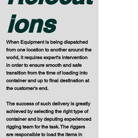
ions
When Equipment is being dispatched
from one location to another around the
world, it requires expert's intervention
in order to ensure smooth and safe
transition from the time of loading into
container and up to final destination at
the customer's end.
The success of such delivery is greatly
achieved by selecting the right type of
container and by deputing experienced
rigging team for the task. The riggers
are responsible to load the items in