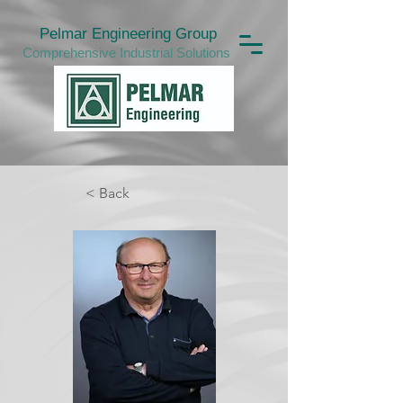
Pelmar Engineering Group
Comprehensive Industrial Solutions
< Back