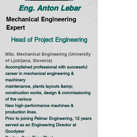
Eng. Anton Lebar
Mechanical Engineering
Expert
Head of Project Engineering
MSc. Mechanical Engineering (University 
of Ljubljana, Slovenia)
Accomplished professional with successful 
career in mechanical engineering & 
machinery
maintenance, plants layouts &amp; 
construction works, design & commissioning 
of the various
New high-performance machines & 
production lines.
Prior to joining Pelmar Engineering, 12 years 
served as an Engineering Director at 
Goodyear