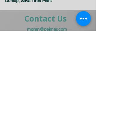
Dunlop, Sava Tires Plant
Contact Us
moran@pelmar.com
+972-3-5409277
+972-77-2326120
To the full machinery catalog - CLICK HERE
Send us a message,
and we’ll get back to you shortly.
Send