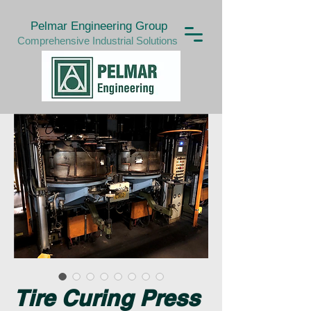
Pelmar Engineering Group
Comprehensive Industrial Solutions
Tire Curing Press