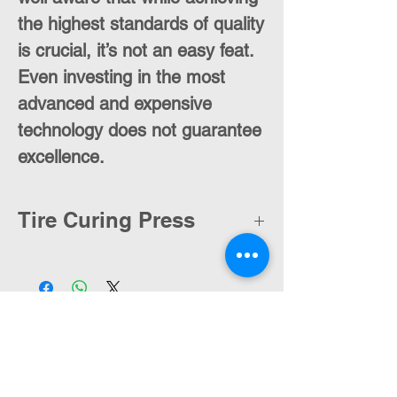
the highest standards of quality
is crucial, it’s not an easy feat.
Even investing in the most
advanced and expensive
technology does not guarantee
excellence.
Tire Curing Press
Contact Us
moran@pelmar.com
+972-3-5409277