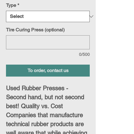
Type
*
Tire Curing Press (optional)
0/500
To order, contact us
Used Rubber Presses -
Second hand, but not second
best! Quality vs. Cost
Companies that manufacture
technical rubber products are
well aware that while achieving