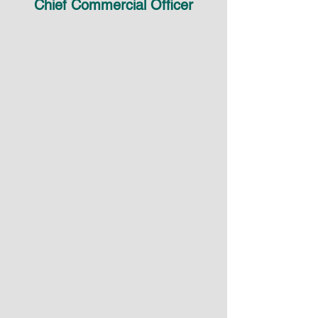
Chief Commercial Officer