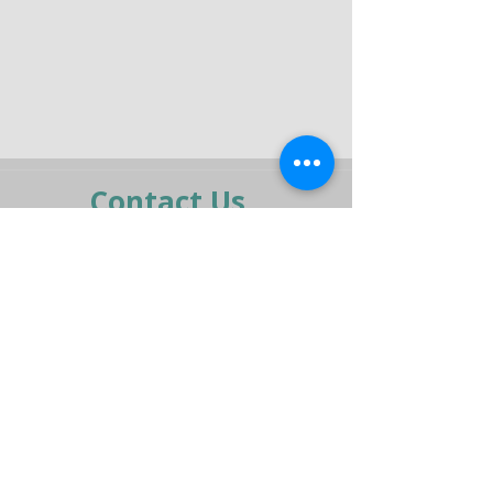
Contact Us
moran@pelmar.com
+972-3-5409277
+972-77-2326120
To the full machinery catalog - CLICK HERE
Send us a message,
and we’ll get back to you shortly.