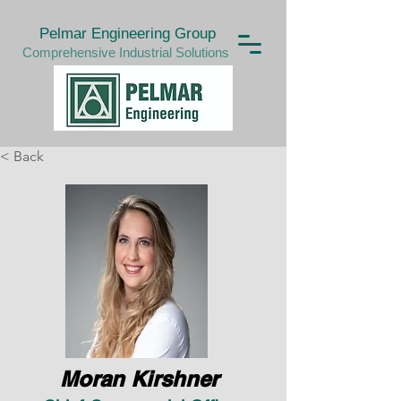
Pelmar Engineering Group
Comprehensive Industrial Solutions
< Back
Moran Kirshner