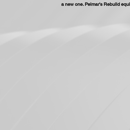
a new one. Pelmar's Rebuild equi