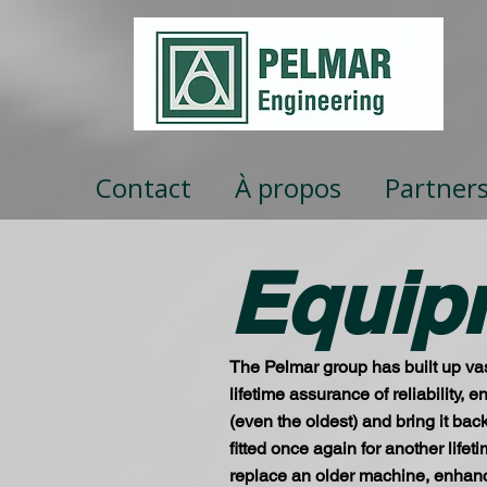
Contact
À propos
Partner
Equip
The Pelmar group has built up vas
lifetime assurance of reliability,
(even the oldest) and bring it bac
fitted once again for another life
replace an older machine, enhance