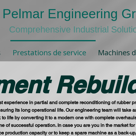
Pelmar Engineering G
Comprehensive Industrial Soluti
s
Prestations de service
Machines d
ment Rebuil
t experience in partial and complete reconditioning of rubber 
 ensuring its long operational life. Our engineering team will tak
k to life by converting it to a modern one with complete overhau
time of successful operation. In case you are you in the market fo
 production capacity or to keep a spare machine as a back-up, bu