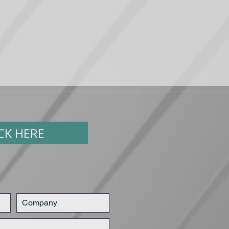
ICK HERE