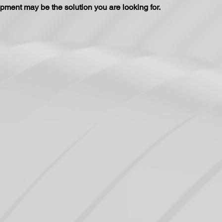
pment may be the solution you are looking for.