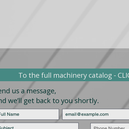
To the full machinery catalog - CL
end us a message,
nd we’ll get back to you shortly.