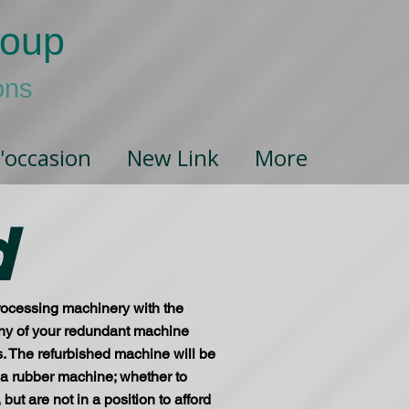
roup
ons
'occasion
New Link
More
d
processing machinery with the
e any of your redundant machine
ls. The refurbished machine will be
r a rubber machine; whether to
t are not in a position to afford