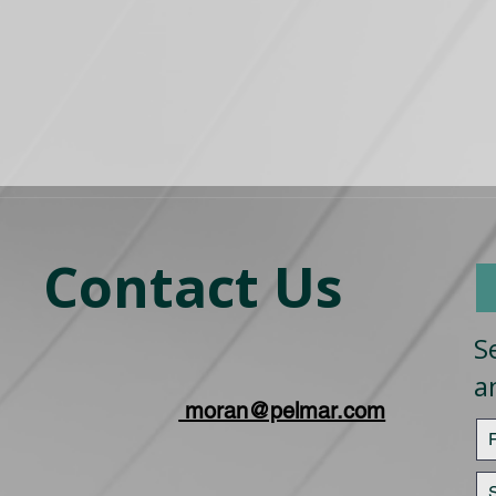
Contact Us
S
a
moran@pelmar.com