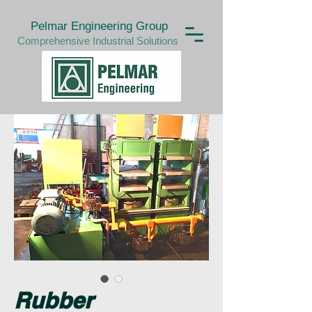
Pelmar Engineering Group
Comprehensive Industrial Solutions
Rubber