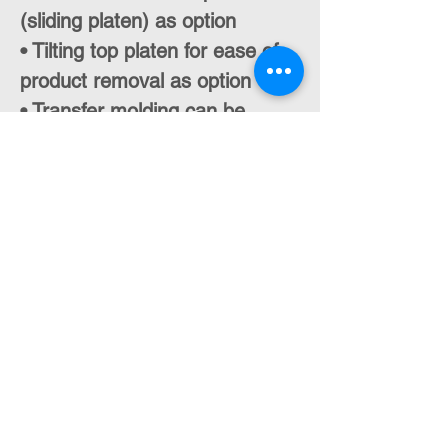
(sliding platen) as option
• Tilting top platen for ease of
product removal as option
• Transfer molding can be
added as option
• Product ejectors as option
• Training and commissioning
packages
• Conformity with EU
Regulations (CE Mark) and US
Standards
Contact Us