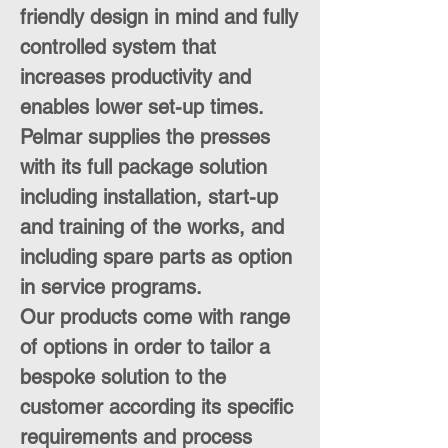
friendly design in mind and fully
controlled system that
increases productivity and
enables lower set-up times.
Pelmar supplies the presses
with its full package solution
including installation, start-up
and training of the works, and
including spare parts as option
in service programs.
Our products come with range
of options in order to tailor a
bespoke solution to the
customer according its specific
requirements and process