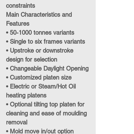
constraints
Main Characteristics and
Features
• 50-1000 tonnes variants
• Single to six frames variants
• Upstroke or downstroke
design for selection
• Changeable Daylight Opening
• Customized platen size
• Electric or Steam/Hot Oil
heating platens
• Optional tilting top platen for
cleaning and ease of moulding
removal
• Mold move in/out option