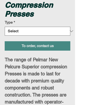
Compression
Presses
Type
*
To order, contact us
The range of Pelmar New
Pelcure Superior compression
Presses is made to last for
decade with premium quality
components and robust
construction. The presses are
manufactured with operator-