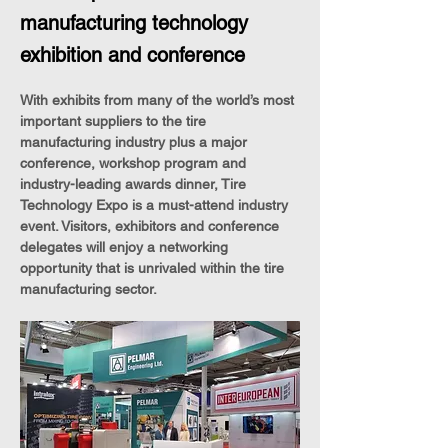
manufacturing technology
exhibition and conference
With exhibits from many of the world’s most 
important suppliers to the tire 
manufacturing industry plus a major 
conference, workshop program and 
industry-leading awards dinner, Tire 
Technology Expo is a must-attend industry 
event. Visitors, exhibitors and conference 
delegates will enjoy a networking 
opportunity that is unrivaled within the tire 
manufacturing sector.