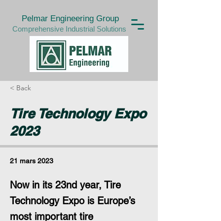
Pelmar Engineering Group
Comprehensive Industrial Solutions
< Back
Tire Technology Expo
2023
21 mars 2023
Now in its 23nd year, Tire
Technology Expo is Europe’s
most important tire