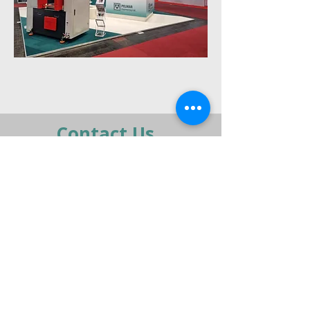
Previous
Next
Contact Us
moran@pelmar.com
+972-3-5409277
+972-77-2326120
To the full machinery catalog - CLICK HERE
Send us a message,
and we’ll get back to you shortly.