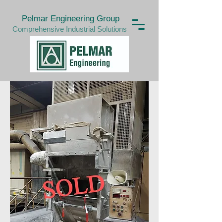
Pelmar Engineering Group
Comprehensive Industrial Solutions