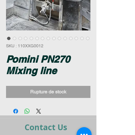
SKU : 110XXG0012
Pomini PN270
Mixing line
Rupture de stock
Contact Us