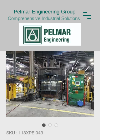
Pelmar Engineering Group
Comprehensive Industrial Solutions
SKU : 113XPEI043