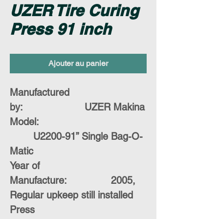
UZER Tire Curing
Press 91 inch
Ajouter au panier
Manufactured
by:
UZER Makina
Model:
U2200-91” Single Bag-O-
Matic
Year of
Manufacture:
2005,
Regular upkeep still installed
Press