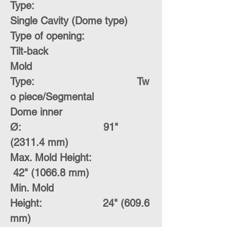
Type:
Single Cavity (Dome type)
Type of opening:
Tilt-back
Mold
Type:
Tw
o piece/Segmental
Dome inner
Ø:
91"
(2311.4 mm)
Max. Mold Height:
42" (1066.8 mm)
Min. Mold
Height:
24" (609.6
mm)