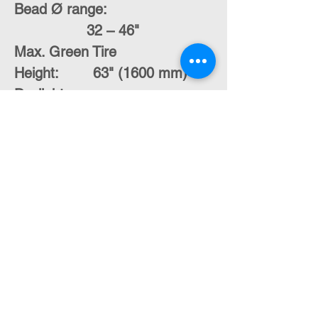
Bead Ø range:
32 – 46"
Max. Green Tire
Height:
63" (1600 mm)
Daylight
opening:
22 – 38"
Contact Us
moran@pelmar.com
+972-3-5409277
+972-77-2326120
To the full machinery catalog - CLICK HERE