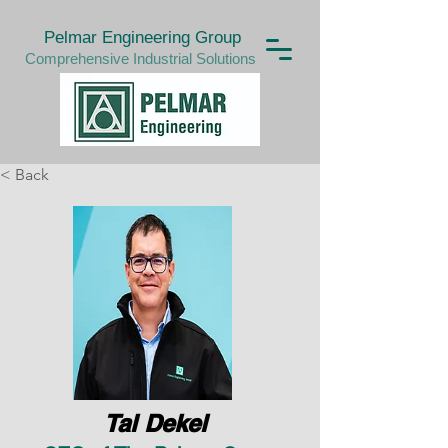
Pelmar Engineering Group
Comprehensive Industrial Solutions
< Back
Tal Dekel