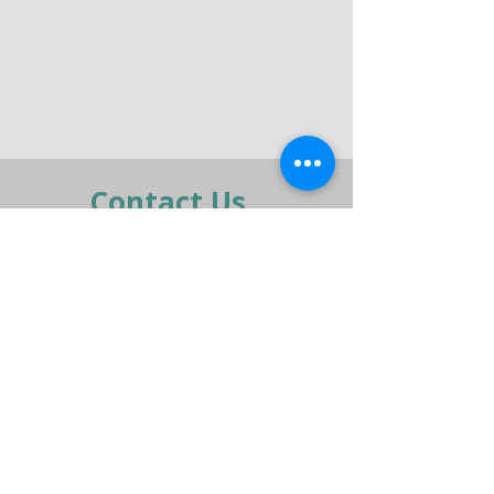
Contact Us
moran@pelmar.com
+972-3-5409277
+972-77-2326120
To the full machinery catalog - CLICK HERE
Send us a message,
and we’ll get back to you shortly.