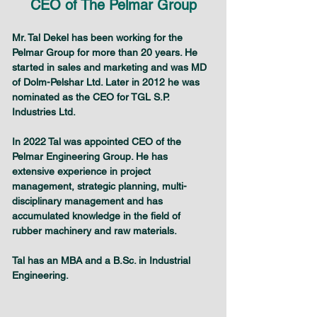
CEO of The Pelmar Group
Mr. Tal Dekel has been working for the 
Pelmar Group for more than 20 years. He 
started in sales and marketing and was MD 
of Dolm-Pelshar Ltd. Later in 2012 he was 
nominated as the CEO for TGL S.P. 
Industries Ltd.
In 2022 Tal was appointed CEO of the 
Pelmar Engineering Group. He has 
extensive experience in project 
management, strategic planning, multi-
disciplinary management and has 
accumulated knowledge in the field of 
rubber machinery and raw materials.
Tal has an MBA and a B.Sc. in Industrial 
Engineering.