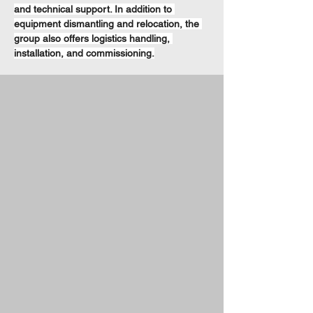
and technical support. In addition to 
equipment dismantling and relocation, the 
group also offers logistics handling, 
installation, and commissioning.