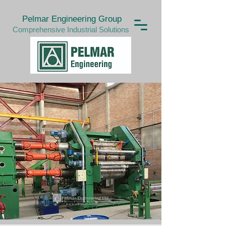
Pelmar Engineering Group
Comprehensive Industrial Solutions