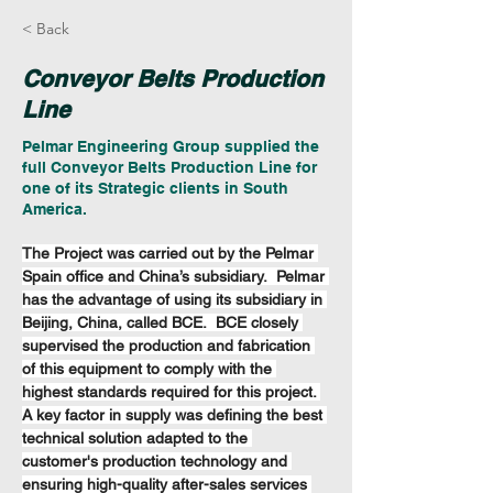
< Back
Conveyor Belts Production
Line
Pelmar Engineering Group supplied the
full Conveyor Belts Production Line for
one of its Strategic clients in South
America.
The Project was carried out by the Pelmar 
Spain office and China’s subsidiary.  Pelmar 
has the advantage of using its subsidiary in 
Beijing, China, called BCE.  BCE closely 
supervised the production and fabrication 
of this equipment to comply with the 
highest standards required for this project. 
A key factor in supply was defining the best 
technical solution adapted to the 
customer's production technology and 
ensuring high-quality after-sales services 