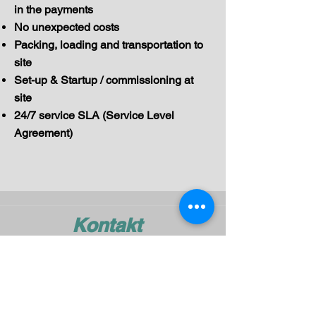
in the payments
No unexpected costs
Packing, loading and transportation to
site
Set-up & Startup / commissioning at
site
24/7 service SLA (Service Level
Agreement)
Kontakt
mail@pelmar.com
+972-3-540-9277