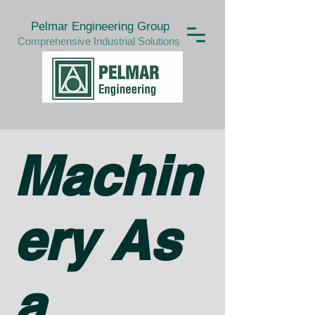
Pelmar Engineering Group
Comprehensive Industrial Solutions
Machin
ery As
a