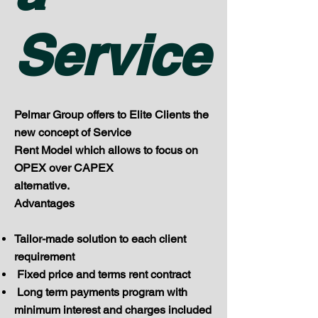
Service
Pelmar Group offers to Elite Clients the
new concept of Service
Rent Model which allows to focus on
OPEX over CAPEX
alternative.
Advantages
Tailor-made solution to each client
requirement
Fixed price and terms rent contract
Long term payments program with
minimum interest and charges included