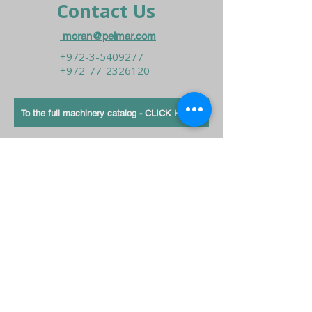
Contact Us
moran@pelmar.com
+972-3-5409277
+972-77-2326120
To the full machinery catalog - CLICK HERE
Send us a message,
and we’ll get back to you shortly.
Send