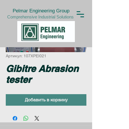
Pelmar Engineering Group
Comprehensive Industrial Solutions
Артикул: 107XPEI021
Gibitre Abrasion
tester
Добавить в корзину