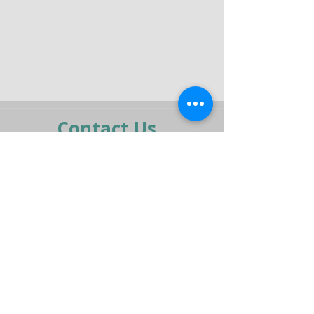
Contact Us
moran@pelmar.com
+972-3-5409277
+972-77-2326120
To the full machinery catalog - CLICK HERE
Send us a message,
and we’ll get back to you shortly.