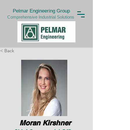
Pelmar Engineering Group
Comprehensive Industrial Solutions
< Back
Moran Kirshner