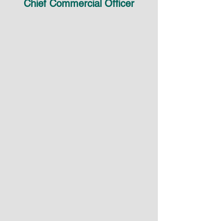
Chief Commercial Officer