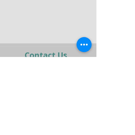
Contact Us
moran@pelmar.com
+972-3-5409277
+972-77-2326120
To the full machinery catalog - CLICK HERE
Send us a message,
and we’ll get back to you shortly.