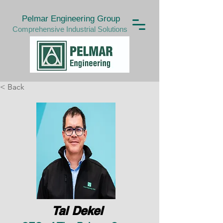
Pelmar Engineering Group
Comprehensive Industrial Solutions
< Back
Tal Dekel