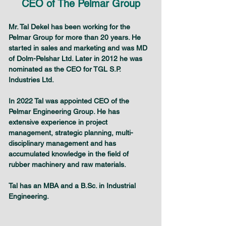
CEO of The Pelmar Group
Mr. Tal Dekel has been working for the 
Pelmar Group for more than 20 years. He 
started in sales and marketing and was MD 
of Dolm-Pelshar Ltd. Later in 2012 he was 
nominated as the CEO for TGL S.P. 
Industries Ltd.
In 2022 Tal was appointed CEO of the 
Pelmar Engineering Group. He has 
extensive experience in project 
management, strategic planning, multi-
disciplinary management and has 
accumulated knowledge in the field of 
rubber machinery and raw materials.
Tal has an MBA and a B.Sc. in Industrial 
Engineering.