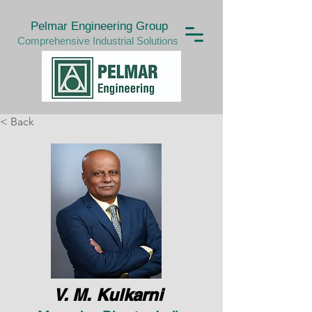
Pelmar Engineering Group
Comprehensive Industrial Solutions
< Back
V. M. Kulkarni