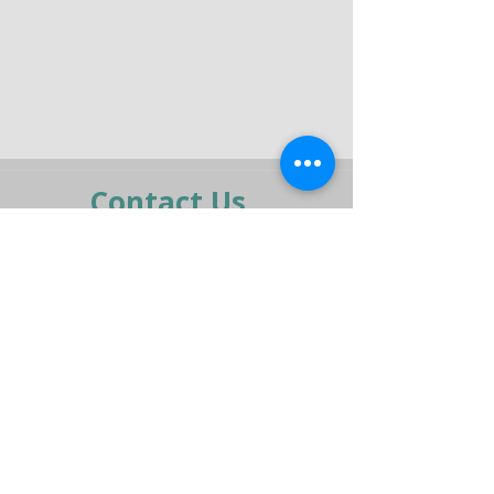
Contact Us
moran@pelmar.com
+972-3-5409277
+972-77-2326120
To the full machinery catalog - CLICK HERE
Send us a message,
and we’ll get back to you shortly.