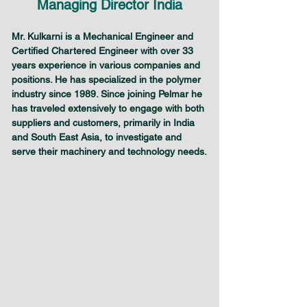
Managing Director India
Mr. Kulkarni is a Mechanical Engineer and 
Certified Chartered Engineer with over 33 
years experience in various companies and 
positions. He has specialized in the polymer 
industry since 1989. Since joining Pelmar he 
has traveled extensively to engage with both 
suppliers and customers, primarily in India 
and South East Asia, to investigate and 
serve their machinery and technology needs.