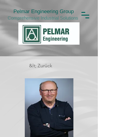
Pelmar Engineering Group
Comprehensive Industrial Solutions
&lt; Zurück