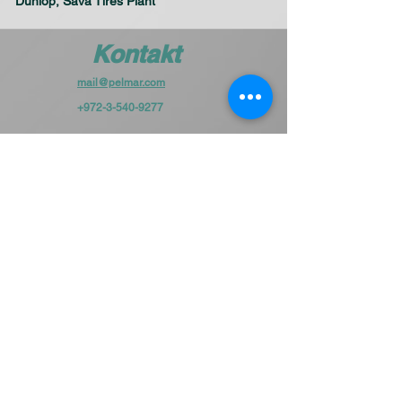
Dunlop, Sava Tires Plant
Kontakt
mail@pelmar.com
+972-3-540-9277
To the full machinery catalog - CLICK HERE
Schick uns eine Nachricht
und wir melden uns in Kürze bei
Ihnen.
Vorname
Unternehme
n
Email