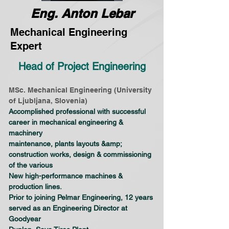
Eng. Anton Lebar
Mechanical Engineering
Expert
Head of Project Engineering
MSc. Mechanical Engineering (University 
of Ljubljana, Slovenia)
Accomplished professional with successful 
career in mechanical engineering & 
machinery
maintenance, plants layouts &amp; 
construction works, design & commissioning 
of the various
New high-performance machines & 
production lines.
Prior to joining Pelmar Engineering, 12 years 
served as an Engineering Director at 
Goodyear