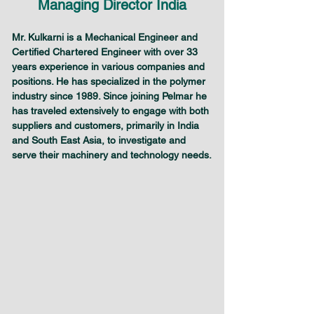
Managing Director India
Mr. Kulkarni is a Mechanical Engineer and 
Certified Chartered Engineer with over 33 
years experience in various companies and 
positions. He has specialized in the polymer 
industry since 1989. Since joining Pelmar he 
has traveled extensively to engage with both 
suppliers and customers, primarily in India 
and South East Asia, to investigate and 
serve their machinery and technology needs.