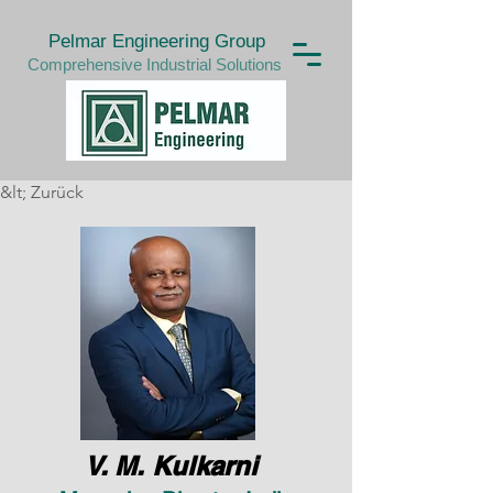
Pelmar Engineering Group
Comprehensive Industrial Solutions
&lt; Zurück
V. M. Kulkarni