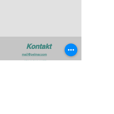
Kontakt
mail@pelmar.com
+972-3-540-9277
To the full machinery catalog - CLICK HERE
Schick uns eine Nachricht
und wir melden uns in Kürze bei
Ihnen.
Vorname
Unternehme
n